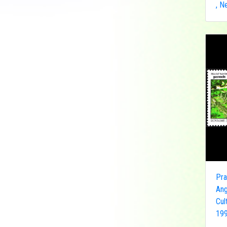
, N
Democratic Republic
of the Congo
Federated States of
Micronesia
France
French India
Fujeira
Gambia
Germany
Ghana
Grenada
Guinea
Guinea-Bissau
Pra
Guyana
Ang
Hong Kong
Cul
199
India