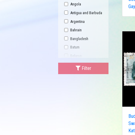
Angola
Gay
Antigua and Barbuda
Argentina
Bahrain
Bangladesh
Batum
Belarus
Bhutan
Filter
Bulgaria
Buriatia
Burundi
Cambodia
Canada
Bud
Central African
Republic
Sw
Kat
China