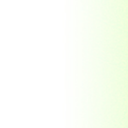
Republic Togolaise
Republic
Turkmenistan
Republic of Cuba
Romania
Russia
Rwanda
Ryukyu Island
S. Tome E Principe
Saint Vincent and the
Grenadines
Sierra Leone
Singapore
Solomon Islands
South Africa
South Arabia