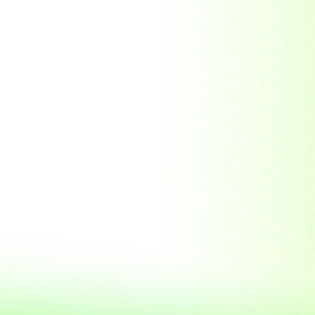
Soviet Union
Sri Lanka
Suriname
Taiwan (R.O.C)
Tajikistan
Thailand
Tibet
Turkmenistan
Tyva Republic
Uganda
United Arab Emirates
United Nations
United Nations
Educational,
Scientific and
Cultural
Organisation