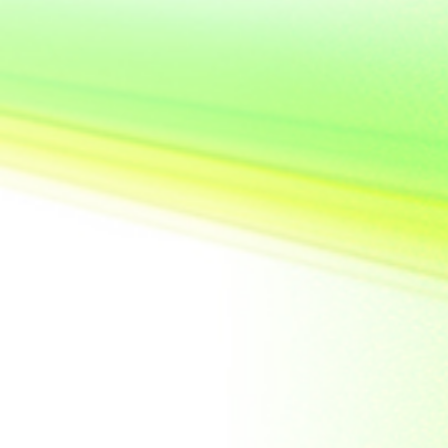
United State of
America
Vietnam
Yemen