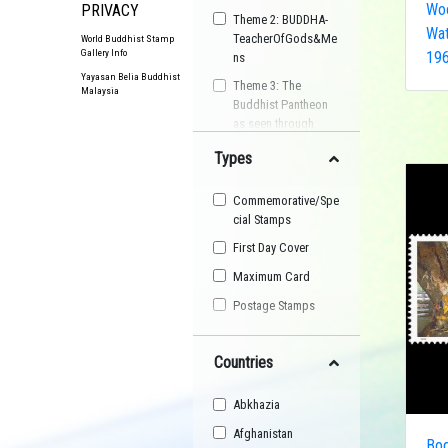
Woo
PRIVACY
Theme 2: BUDDHA-
Wat
TeacherOfGods&Me
World Buddhist Stamp
Gallery Info
196
ns
Yayasan Belia Buddhist
Theme 3: The
Malaysia
Buddhist Pantheon
as seen through
Postage Stamps
Types
Buddhist
Organisation
Commemorative/Spe
Buddhist Festival
cial Stamps
Buddhist Arts
First Day Cover
Buddhist Personality
Maximum Card
Buddhist Symbol
Postage Stamps
Buddhist Image
Countries
Buddhist Landscape
Buddhist Story
Abkhazia
Maha Sangha
Afghanistan
Bod
World Heritage