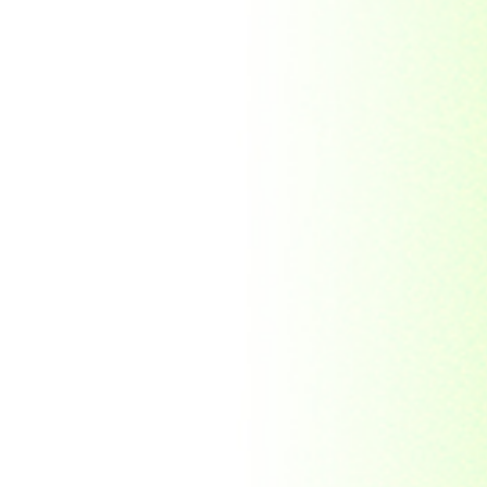
Morocco
Mozambique
Myanmar
Namibia
Nauru
Nederland
Nepal
New Zealand
Niger
Nouvelle-caledonie
Others
Pakistan
Paraguay
Philippines
Ras al khaima
Republic Mordovia