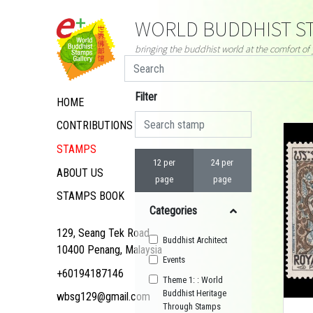
WORLD BUDDHIST ST
bringing the buddhist world at the comfort o
Filter
HOME
CONTRIBUTIONS
STAMPS
12 per
24 per
ABOUT US
page
page
STAMPS BOOK
Categories
129, Seang Tek Road,
Buddhist Architect
10400 Penang, Malaysia
Events
+60194187146
Theme 1: : World
Buddhist Heritage
wbsg129@gmail.com
Through Stamps