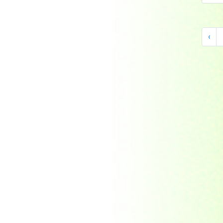
Indonesia
Japan
Khakassia
‹
Korea
Laos
Lesotho
Liberia
Macau
Madagascar
Magyar
Malawi
Malaysia
Manama
Marshall Islands
Mauritanie
Mongolia