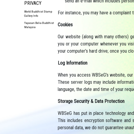
send an e-mail which includes person
PRIVACY
For instance, you may have a complaint 
World Buddhist Stamp
Gallery Info
Yayasan Belia Buddhist
Cookies
Malaysia
Our website (along with many others) gen
you or your computer whenever you visit
your computer’s hard drive; once you cl
Log Information
When you access WBSeG’s website, our we
These server logs may include informati
language, the date and time of your requ
Storage Security & Data Protection
WBSeG has put in place technology and 
This includes encryption software and 
personal data, we do not guarantee unaut