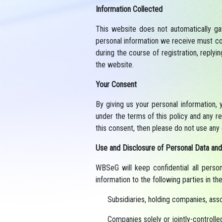
Information Collected
This website does not automatically ga
personal information we receive must co
during the course of registration, replyi
the website.
Your Consent
By giving us your personal information, 
under the terms of this policy and any re
this consent, then please do not use any 
Use and Disclosure of Personal Data and
WBSeG will keep confidential all perso
information to the following parties in th
Subsidiaries, holding companies, asso
Companies solely or jointly-controll