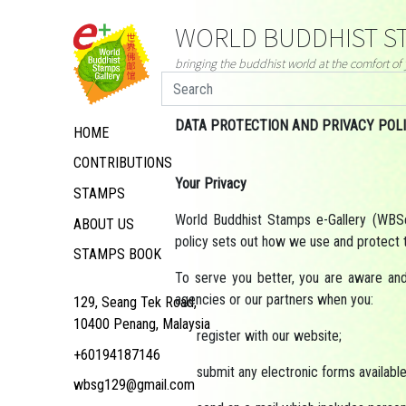
WORLD BUDDHIST ST
bringing the buddhist world at the comfort o
DATA PROTECTION AND PRIVACY POL
HOME
CONTRIBUTIONS
Your Privacy
STAMPS
World Buddhist Stamps e-Gallery (WBSeG
ABOUT US
policy sets out how we use and protect t
STAMPS BOOK
To serve you better, you are aware an
agencies or our partners when you:
129, Seang Tek Road,
10400 Penang, Malaysia
register with our website;
+60194187146
submit any electronic forms available 
wbsg129@gmail.com