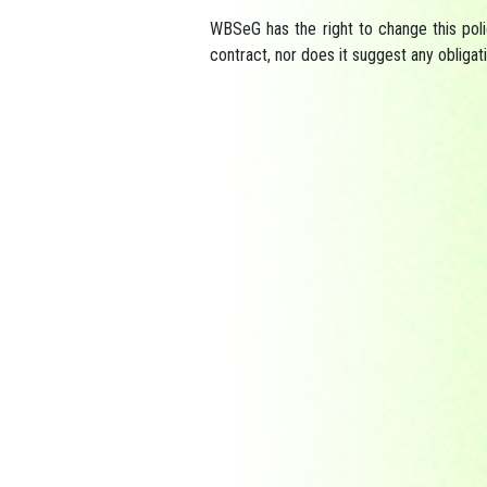
WBSeG has the right to change this poli
contract, nor does it suggest any obligat