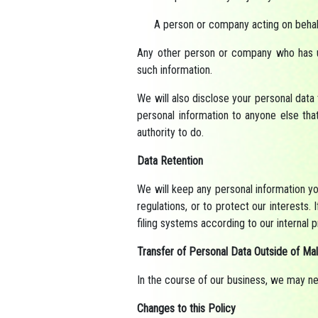
A person or company acting on beha
Any other person or company who has un
such information.
We will also disclose your personal data
personal information to anyone else tha
authority to do.
Data Retention
We will keep any personal information you
regulations, or to protect our interests. 
filing systems according to our internal
Transfer of Personal Data Outside of Mal
In the course of our business, we may ne
Changes to this Policy