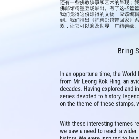
还有一些佛教轶事和艺术的呈现；
佛邮馆粉墨登场展出。有了这些篇
我们觉得这份难得的文物，应该编
到。我们推出《把佛邮馆带回家》系
双，让它可以遍及世界，广结善缘
Bring 
In an opportune time, the World
from Mr Leong Kok Hing, an avid
decades. Having explored and ind
series devoted to history, legen
on the theme of these stamps, w
With these interesting themes r
we saw a need to reach a wider r
history. We were inspired to lau