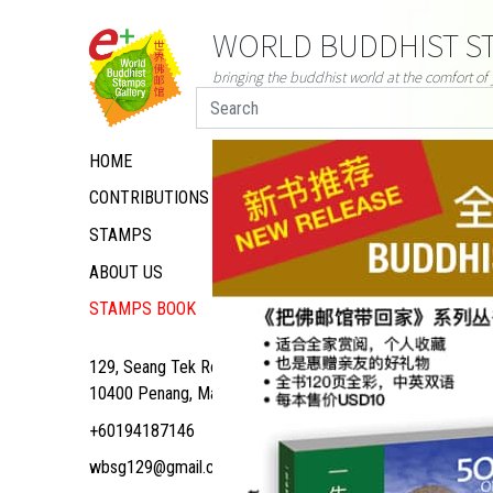
WORLD BUDDHIST ST
bringing the buddhist world at the comfort o
HOME
CONTRIBUTIONS
STAMPS
ABOUT US
STAMPS BOOK
129, Seang Tek Road,
10400 Penang, Malaysia
+60194187146
wbsg129@gmail.com