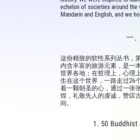
echelon of societies around the wo
Mandarin and English, and we hop
一
这份精致的软性系列丛书，第
内含丰富的旅游元素，是一
世界各地；在哲理上，心理上
生在这个世界，一路走过26
着一颗朝圣的心，通过一张
煌，礼敬先人的虔诚，赞叹
间。
1. 50 Buddhist 