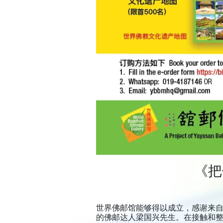
《把
世界佛邮馆能够得以成立，感谢来
的佛邮达人梁国兴先生。在接触和