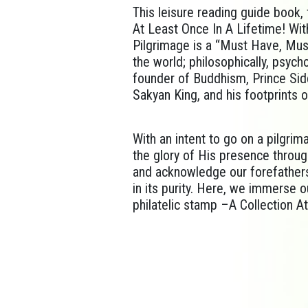
This leisure reading guide book, 
At Least Once In A Lifetime! Wit
Pilgrimage is a “Must Have, Must
the world; philosophically, psyc
founder of Buddhism, Prince Sid
Sakyan King, and his footprints 
With an intent to go on a pilgrim
the glory of His presence throug
and acknowledge our forefathers; 
in its purity. Here, we immerse ou
philatelic stamp –A Collection At