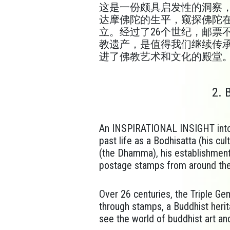
这
是一份颇具启发性的洞察
达摩佛陀的生平，窥探佛陀
立。经过了26个世纪，邮票
教遗产，是值得我们继续传
进了佛教艺术和文化的殿堂
2. 
An INSPIRATIONAL INSIGHT into 
past life as a Bodhisatta (his cu
(the Dhamma), his establishment
postage stamps from around the
Over 26 centuries, the Triple G
through stamps, a Buddhist heri
see the world of buddhist art an