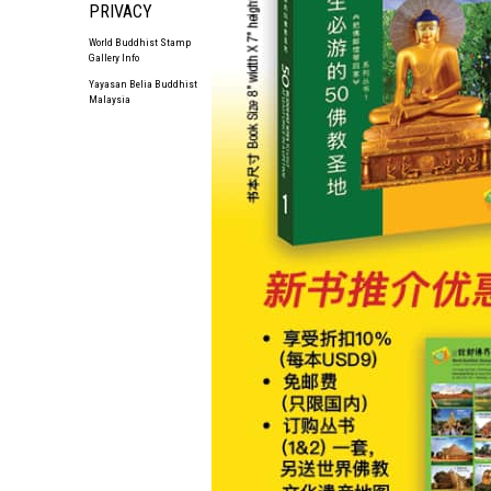
PRIVACY
World Buddhist Stamp
Gallery Info
Yayasan Belia Buddhist
Malaysia