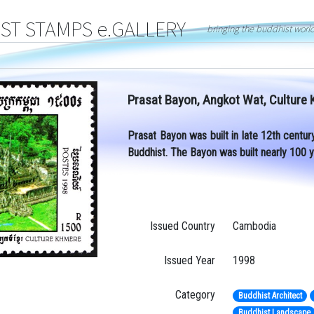
T STAMPS e.GALLERY
bringing the buddhist worl
Prasat Bayon, Angkot Wat, Culture
Prasat Bayon was built in late 12th centur
Buddhist. The Bayon was built nearly 100 
Issued Country
Cambodia
Issued Year
1998
Category
Buddhist Architect
Buddhist Landscape