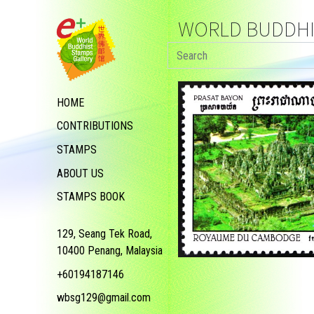
WORLD BUDDHIS
HOME
CONTRIBUTIONS
STAMPS
ABOUT US
STAMPS BOOK
129, Seang Tek Road,
10400 Penang, Malaysia
+60194187146
wbsg129@gmail.com