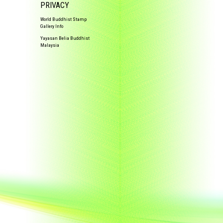
PRIVACY
World Buddhist Stamp
Gallery Info
Yayasan Belia Buddhist
Malaysia