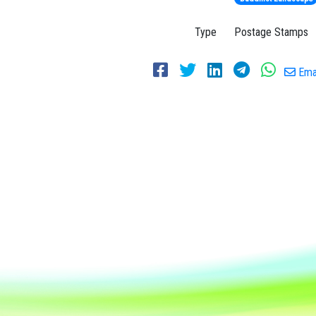
Type
Postage Stamps
Emai