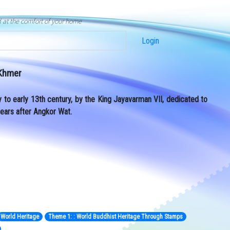
d at the comfort of your home
Login
 Khmer
y to early 13th century, by the King Jayavarman VII, dedicated to
years after Angkor Wat.
World Heritage
Theme 1: : World Buddhist Heritage Through Stamps