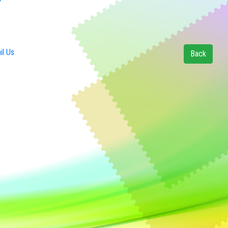
l Us
Back