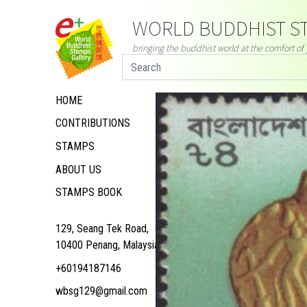
WORLD BUDDHIST ST
bringing the buddhist world at the comfort o
HOME
CONTRIBUTIONS
STAMPS
ABOUT US
STAMPS BOOK
129, Seang Tek Road,
10400 Penang, Malaysia
+60194187146
wbsg129@gmail.com