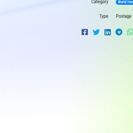
Category
World Her
Type
Postage