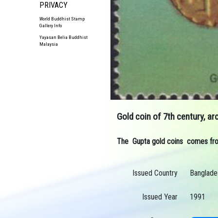
PRIVACY
World Buddhist Stamp
Gallery Info
Yayasan Belia Buddhist
Malaysia
Gold coin of 7th century, a
The Gupta gold coins comes from 
Issued Country
Banglade
Issued Year
1991