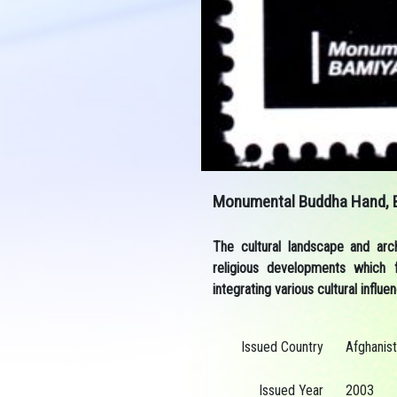
Monumental Buddha Hand, 
The cultural landscape and arc
religious developments which 
integrating various cultural influ
Issued Country
Afghanis
Issued Year
2003