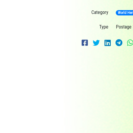
Category
World Her
Type
Postage