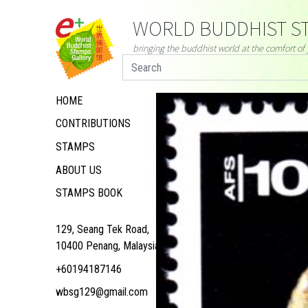
WORLD BUDDHIST ST
bringing the buddhist world at the comfort o
HOME
CONTRIBUTIONS
STAMPS
ABOUT US
STAMPS BOOK
129, Seang Tek Road,
10400 Penang, Malaysia
+60194187146
wbsg129@gmail.com