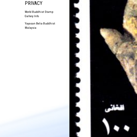
PRIVACY
World Buddhist Stamp
Gallery Info
Yayasan Belia Buddhist
Malaysia