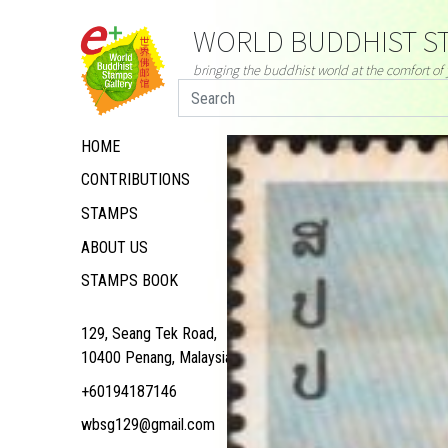
WORLD BUDDHIST ST
bringing the buddhist world at the comfort o
HOME
CONTRIBUTIONS
STAMPS
ABOUT US
STAMPS BOOK
129, Seang Tek Road,
10400 Penang, Malaysia
+60194187146
wbsg129@gmail.com