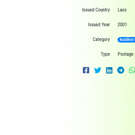
Issued Country
Laos
Issued Year
2001
Category
Buddhist 
Type
Postage