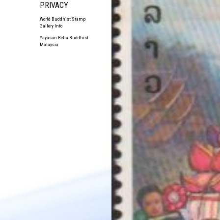
PRIVACY
World Buddhist Stamp
Gallery Info
Yayasan Belia Buddhist
Malaysia