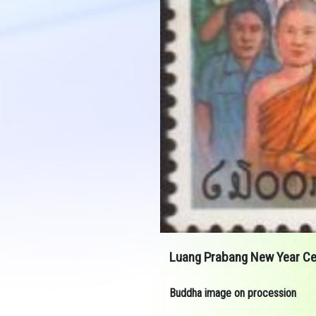
Luang Prabang New Year Ce
Buddha image on procession