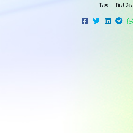
Type
First Day