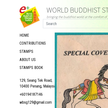
WORLD BUDDHIST ST
bringing the buddhist world at the comfort o
HOME
CONTRIBUTIONS
STAMPS
ABOUT US
STAMPS BOOK
129, Seang Tek Road,
10400 Penang, Malaysia
+60194187146
wbsg129@gmail.com