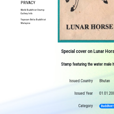
PRIVACY
World Buddhist Stamp
Gallery Info
Yayasan Belia Buddhist
Malaysia
Special cover on Lunar Hor
Stamp featuring the water male h
Issued Country
Bhutan
Issued Year
01.01.20
Category
Buddhist 