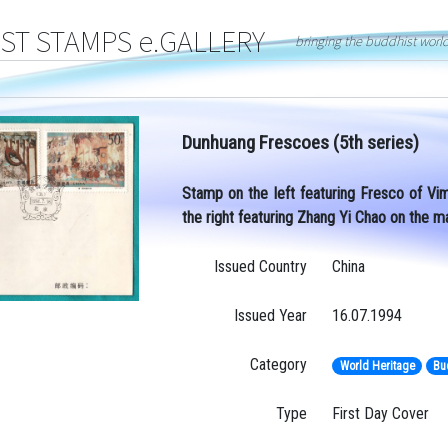
T STAMPS e.GALLERY
bringing the buddhist worl
Dunhuang Frescoes (5th series)
Stamp on the left featuring Fresco of Vim
the right featuring Zhang Yi Chao on the m
Issued Country
China
Issued Year
16.07.1994
Category
World Heritage
Bu
Type
First Day Cover