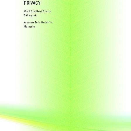
PRIVACY
World Buddhist Stamp
Gallery Info
Yayasan Belia Buddhist
Malaysia