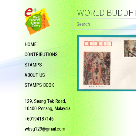
WORLD BUDDHIS
HOME
CONTRIBUTIONS
STAMPS
ABOUT US
STAMPS BOOK
129, Seang Tek Road,
10400 Penang, Malaysia
+60194187146
wbsg129@gmail.com