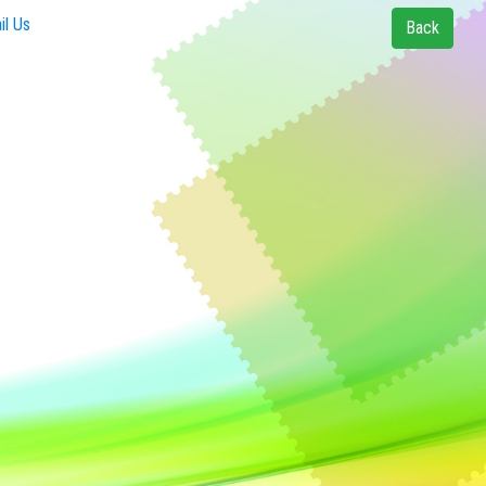
l Us
Back