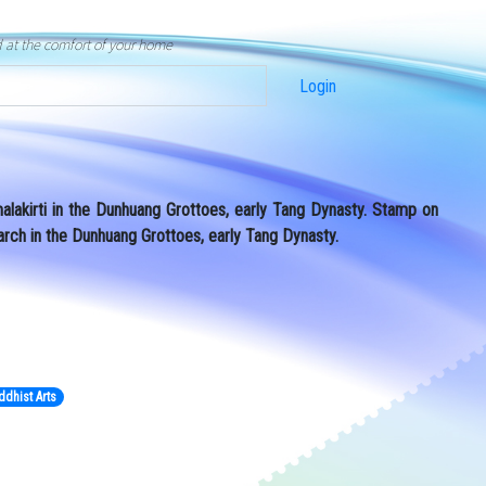
d at the comfort of your home
Login
alakirti in the Dunhuang Grottoes, early Tang Dynasty. Stamp on
arch in the Dunhuang Grottoes, early Tang Dynasty.
ddhist Arts