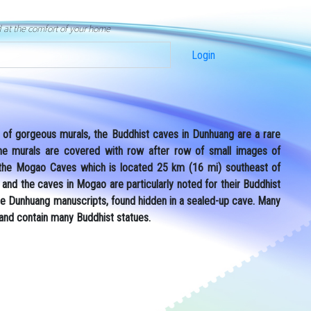
d at the comfort of your home
Login
of gorgeous murals, the Buddhist caves in Dunhuang are a rare
Some murals are covered with row after row of small images of
 the Mogao Caves which is located 25 km (16 mi) southeast of
nd the caves in Mogao are particularly noted for their Buddhist
the Dunhuang manuscripts, found hidden in a sealed-up cave. Many
and contain many Buddhist statues.