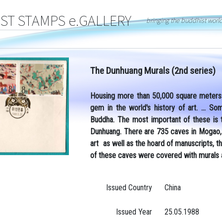
T STAMPS e.GALLERY
bringing the buddhist worl
The Dunhuang Murals (2nd series)
Housing more than 50,000 square meters 
gem in the world's history of art. ... 
Buddha.
The most important of these is
Dunhuang. There are 735 caves in Mogao, a
art as well as the hoard of manuscripts, 
of these caves were covered with murals 
Issued Country
China
Issued Year
25.05.1988