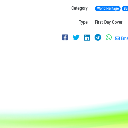
Category
World Heritage
Bu
Type
First Day Cover
Emai