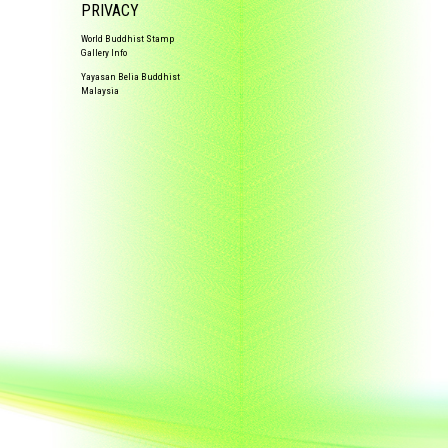
PRIVACY
World Buddhist Stamp
Gallery Info
Yayasan Belia Buddhist
Malaysia