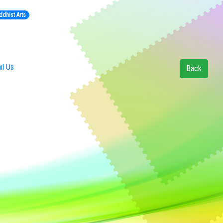
ddhist Arts
l Us
Back