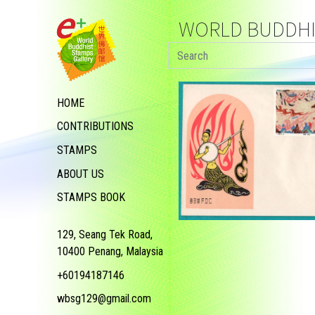
WORLD BUDDHIS
HOME
CONTRIBUTIONS
STAMPS
ABOUT US
STAMPS BOOK
129, Seang Tek Road,
10400 Penang, Malaysia
+60194187146
wbsg129@gmail.com