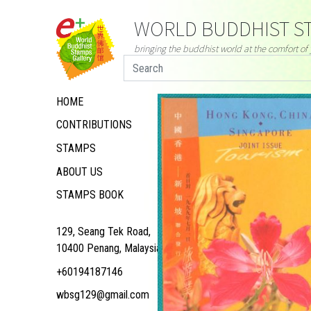
WORLD BUDDHIST ST
bringing the buddhist world at the comfort o
HOME
CONTRIBUTIONS
STAMPS
ABOUT US
STAMPS BOOK
129, Seang Tek Road,
10400 Penang, Malaysia
+60194187146
wbsg129@gmail.com