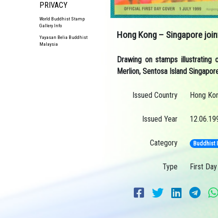
PRIVACY
World Buddhist Stamp
Gallery Info
Hong Kong – Singapore join
Yayasan Belia Buddhist
Malaysia
Drawing on stamps illustrating
Merlion, Sentosa Island Singapor
Issued Country
Hong Ko
Issued Year
12.06.19
Category
Buddhist 
Type
First Day