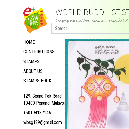
WORLD BUDDHIST ST
bringing the buddhist world at the comfort o
HOME
CONTRIBUTIONS
STAMPS
ABOUT US
STAMPS BOOK
129, Seang Tek Road,
10400 Penang, Malaysia
+60194187146
wbsg129@gmail.com