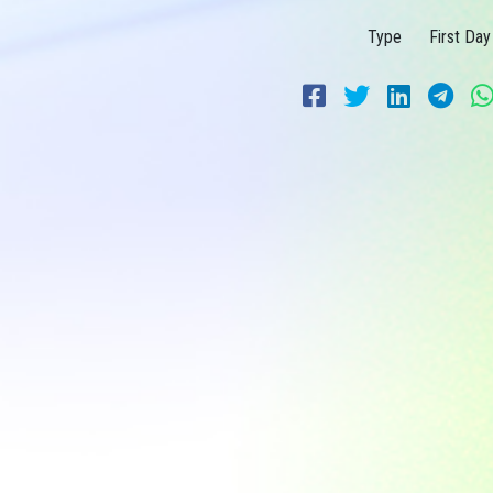
Type
First Day