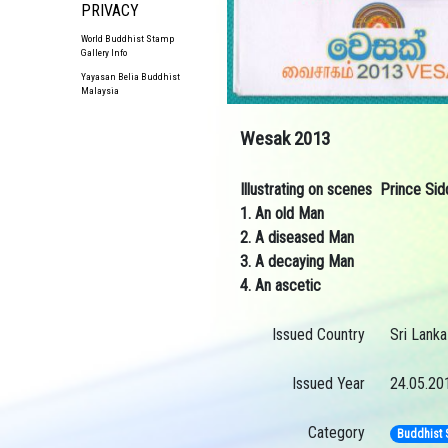
PRIVACY
World Buddhist Stamp
Gallery Info
Yayasan Belia Buddhist
Malaysia
Wesak 2013
Illustrating on scenes Prince Si
1. An old Man
2. A diseased Man
3. A decaying Man
4. An ascetic
Issued Country
Sri Lanka
Issued Year
24.05.20
Category
Buddhist 