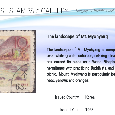
T STAMPS e.GALLERY
bringing the buddhist worl
The landscape of Mt. Myohyang
The landscape of Mt. Myohyang is compri
over white granite outcrops, relaxing cl
has earned its place as a World Biosph
hermitages with practicing Buddhists, and
picnic. Mount Myohyang is particularly b
reds, yellows and oranges.
Issued Country
Korea
Issued Year
1963