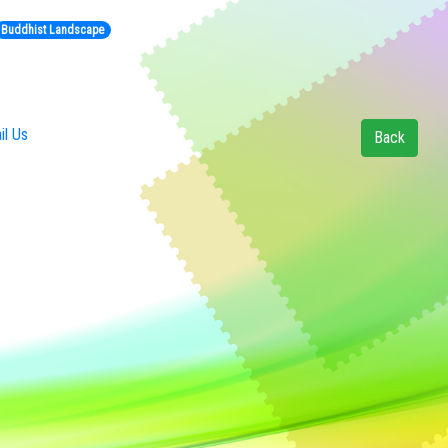
Buddhist Landscape
l Us
Back