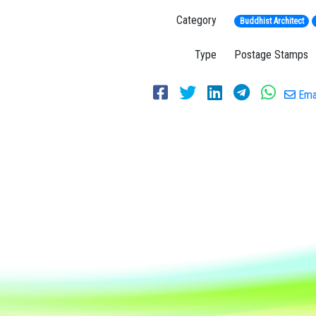
Category
Buddhist Architect
Type
Postage Stamps
Emai