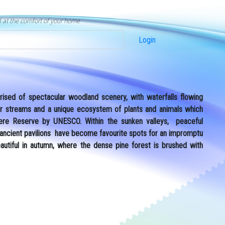
d at the comfort of your home
Login
sed of spectacular woodland scenery, with waterfalls flowing
ear streams and a unique ecosystem of plants and animals which
ere Reserve by UNESCO. Within the sunken valleys, peaceful
 ancient pavilions have become favourite spots for an impromptu
eautiful in autumn, where the dense pine forest is brushed with