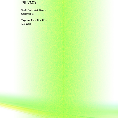
PRIVACY
World Buddhist Stamp
Gallery Info
Yayasan Belia Buddhist
Malaysia