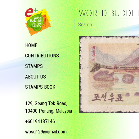
WORLD BUDDHIS
HOME
CONTRIBUTIONS
STAMPS
ABOUT US
STAMPS BOOK
129, Seang Tek Road,
10400 Penang, Malaysia
+60194187146
wbsg129@gmail.com