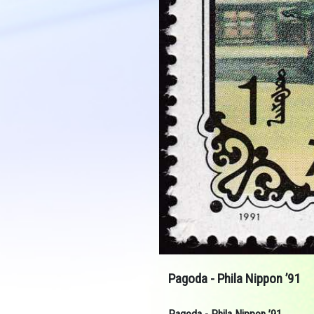
Pagoda - Phila Nippon ’91