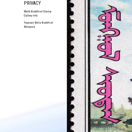
PRIVACY
World Buddhist Stamp
Gallery Info
Yayasan Belia Buddhist
Malaysia