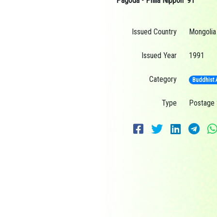
Pagoda - Phila Nippon ’91
Issued Country
Mongolia
Issued Year
1991
Category
Buddhist A
Type
Postage