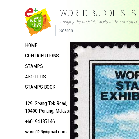
WORLD BUDDHIST ST
bringing the buddhist world at the comfort o
HOME
CONTRIBUTIONS
STAMPS
ABOUT US
STAMPS BOOK
129, Seang Tek Road,
10400 Penang, Malaysia
+60194187146
wbsg129@gmail.com