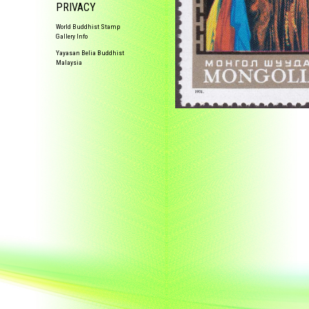
PRIVACY
World Buddhist Stamp
Gallery Info
Yayasan Belia Buddhist
Malaysia