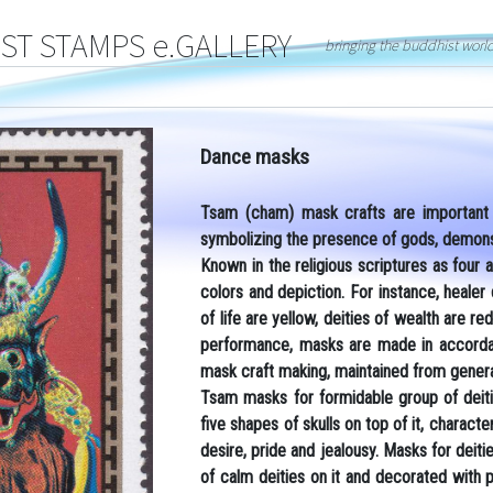
T STAMPS e.GALLERY
bringing the buddhist worl
Dance masks
Tsam (cham) mask crafts are important p
symbolizing the presence of gods, demons 
Known in the religious scriptures as four a
colors and depiction. For instance, healer
of life are yellow, deities of wealth are 
performance, masks are made in accordanc
mask craft making, maintained from genera
Tsam masks for formidable group of deiti
five shapes of skulls on top of it, characte
desire, pride and jealousy. Masks for deit
of calm deities on it and decorated with