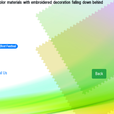
lor materials with embroidered decoration falling down behind
hist Festival
l Us
Back