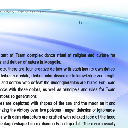
d at the comfort of your home
Login
art of Tsam complex dance ritual of religion and culture for
and deities of nature in Mongolia.
cts, there are four creative deities with each has its own duties,
 deities are white, deities who disseminate knowledge and length
red and deities who defeat the unconquerables are black. For Tsam
e with these colors, as well as principals and rules for Tsam
tions to generations.
es are depicted with shapes of the sun and the moon on it and
rizing the victory over five poisons - anger, delusion or ignorance,
ies with calm characters are crafted with relaxed face of the head
 pentagon-shaped norov diamonds on top of it. The masks usually