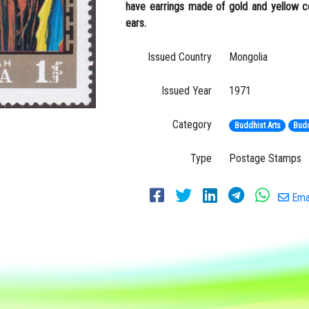
have earrings made of gold and yellow co
ears.
Issued Country
Mongolia
Issued Year
1971
Category
Buddhist Arts
Budd
Type
Postage Stamps
Emai