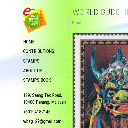
WORLD BUDDHIS
HOME
CONTRIBUTIONS
STAMPS
ABOUT US
STAMPS BOOK
129, Seang Tek Road,
10400 Penang, Malaysia
+60194187146
wbsg129@gmail.com