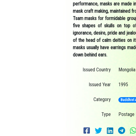
performance, masks are made in 
mask craft making, maintained fr
Tsam masks for formidable group
five shapes of skulls on top of
ignorance, desire, pride and jeal
of the head of calm deities on 
masks usually have earrings made
down behind ears.
Issued Country
Mongolia
Issued Year
1995
Category
Buddhist 
Type
Postage