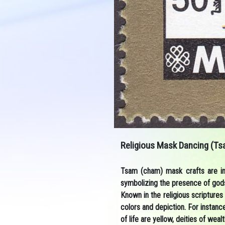
Religious Mask Dancing (Ts
Tsam (cham) mask crafts are imp
symbolizing the presence of gods
Known in the religious scriptures 
colors and depiction. For instanc
of life are yellow, deities of we