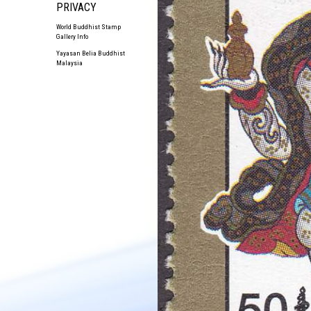
PRIVACY
World Buddhist Stamp
Gallery Info
Yayasan Belia Buddhist
Malaysia