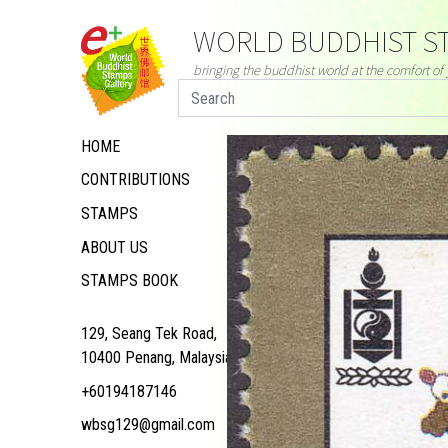
WORLD BUDDHIST ST
bringing the buddhist world at the comfort o
HOME
CONTRIBUTIONS
STAMPS
ABOUT US
STAMPS BOOK
129, Seang Tek Road,
10400 Penang, Malaysia
+60194187146
wbsg129@gmail.com