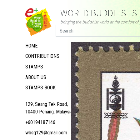
WORLD BUDDHIST ST
bringing the buddhist world at the comfort o
HOME
CONTRIBUTIONS
STAMPS
ABOUT US
STAMPS BOOK
129, Seang Tek Road,
10400 Penang, Malaysia
+60194187146
wbsg129@gmail.com