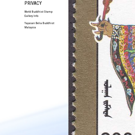
PRIVACY
World Buddhist Stamp
Gallery Info
Yayasan Belia Buddhist
Malaysia