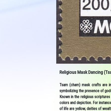
Religious Mask Dancing (Ts
Tsam (cham) mask crafts are imp
symbolizing the presence of gods
Known in the religious scriptures 
colors and depiction. For instanc
of life are yellow, deities of we