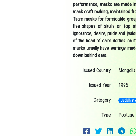
performance, masks are made in 
mask craft making, maintained fr
Tsam masks for formidable group
five shapes of skulls on top of
ignorance, desire, pride and jeal
of the head of calm deities on 
masks usually have earrings made
down behind ears.
Issued Country
Mongolia
Issued Year
1995
Category
Buddhist 
Type
Postage