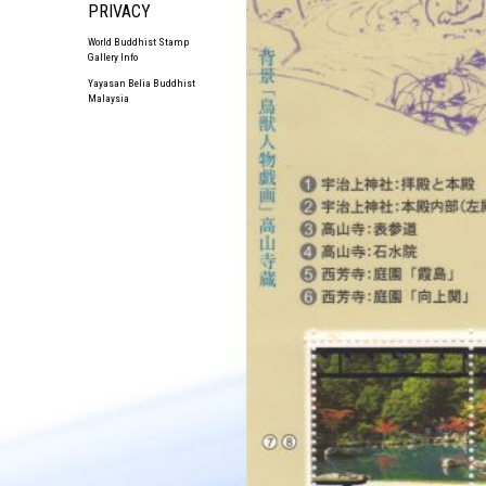
PRIVACY
World Buddhist Stamp
Gallery Info
Yayasan Belia Buddhist
Malaysia