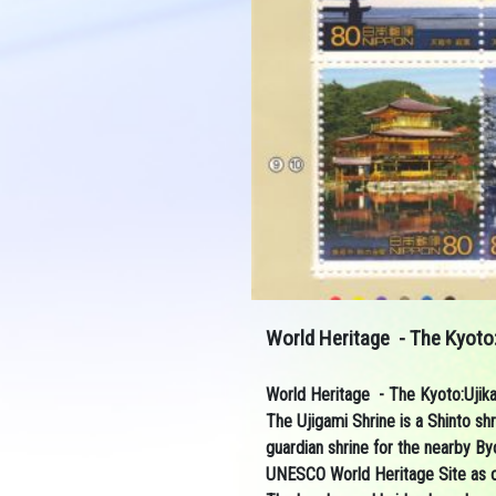
World Heritage - The Kyoto:
World Heritage - The Kyoto:Ujik
The
Ujigami Shrine
is a
Shinto
shr
guardian shrine for the nearby
Byo
UNESCO
World Heritage Site
as 