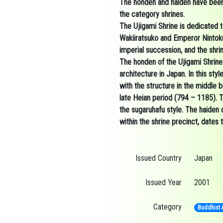
The
honden
and
haiden
have been
the
category shrines.
The Ujigami Shrine is dedicated t
Wakiiratsuko
and
Emperor Nintok
imperial succession, and the shrin
The
honden
of the Ujigami Shrin
architecture in Japan.
In this sty
with the structure in the middle b
late
Heian period
(794 – 1185). Th
the
sugaruhafu
style. The haiden
within the shrine precinct, dates 
Issued Country
Japan
Issued Year
2001
Category
Buddhist A