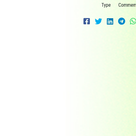
Type
Commemo