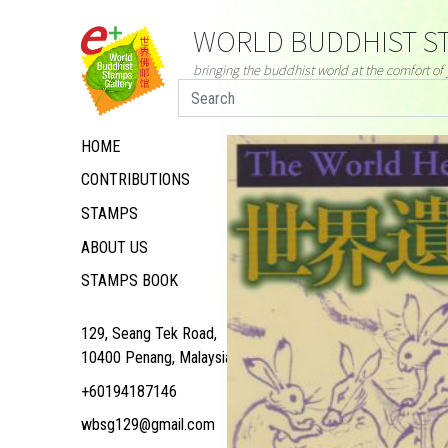
WORLD BUDDHIST ST
bringing the buddhist world at the comfort o
HOME
CONTRIBUTIONS
STAMPS
ABOUT US
STAMPS BOOK
129, Seang Tek Road,
10400 Penang, Malaysia
+60194187146
wbsg129@gmail.com