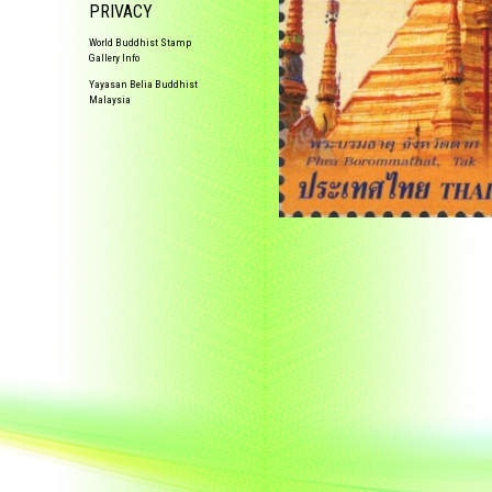
PRIVACY
World Buddhist Stamp
Gallery Info
Yayasan Belia Buddhist
Malaysia