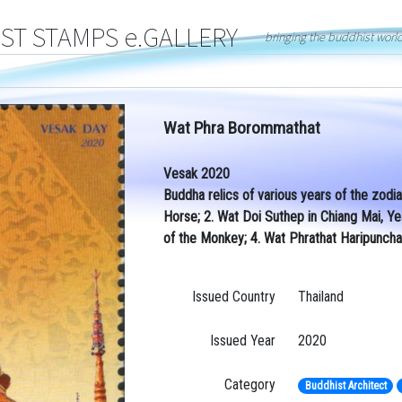
T STAMPS e.GALLERY
bringing the buddhist worl
Wat Phra Borommathat
Vesak 2020
Buddha relics of various years of the zodi
Horse; 2. Wat Doi Suthep in Chiang Mai, Y
of the Monkey; 4. Wat Phrathat Haripuncha
Issued Country
Thailand
Issued Year
2020
Category
Buddhist Architect