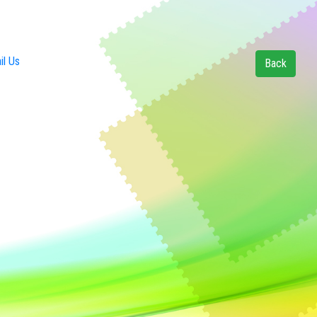
l Us
Back