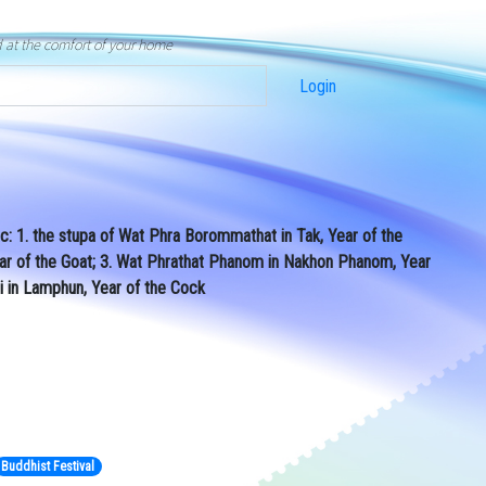
d at the comfort of your home
Login
ac: 1. the stupa of Wat Phra Borommathat in Tak, Year of the
ear of the Goat; 3. Wat Phrathat Phanom in Nakhon Phanom, Year
i in Lamphun, Year of the Cock
Buddhist Festival