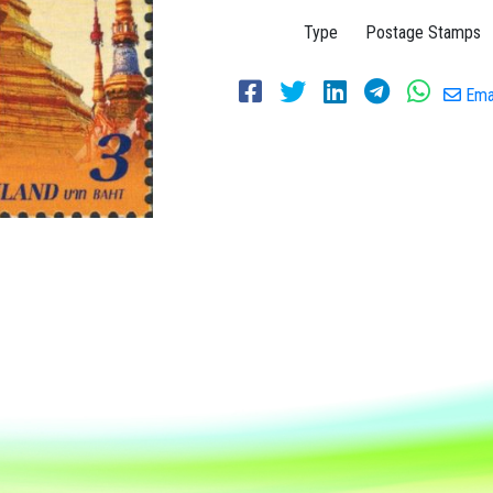
Type
Postage Stamps
Emai