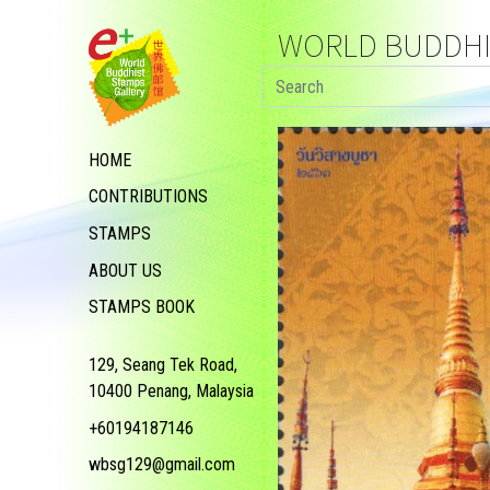
WORLD BUDDHIS
HOME
CONTRIBUTIONS
STAMPS
ABOUT US
STAMPS BOOK
129, Seang Tek Road,
10400 Penang, Malaysia
+60194187146
wbsg129@gmail.com