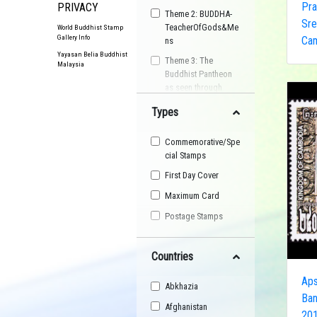
Pra
PRIVACY
Theme 2: BUDDHA-
Sre
TeacherOfGods&Me
World Buddhist Stamp
Gallery Info
Ca
ns
Yayasan Belia Buddhist
Theme 3: The
Malaysia
Buddhist Pantheon
as seen through
Postage Stamps
Types
Buddhist
Organisation
Commemorative/Spe
Buddhist Festival
cial Stamps
Buddhist Arts
First Day Cover
Buddhist Personality
Maximum Card
Buddhist Symbol
Postage Stamps
Buddhist Image
Countries
Buddhist Landscape
Buddhist Story
Aps
Abkhazia
Maha Sangha
Ban
Afghanistan
201
World Heritage