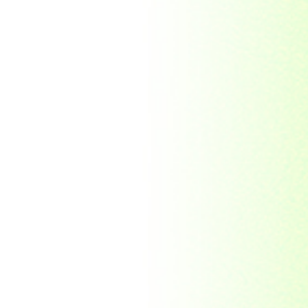
Republic Togolaise
Republic
Turkmenistan
Republic of Cuba
Romania
Russia
Rwanda
Ryukyu Island
S. Tome E Principe
Saint Vincent and the
Grenadines
Sierra Leone
Singapore
Solomon Islands
South Africa
South Arabia