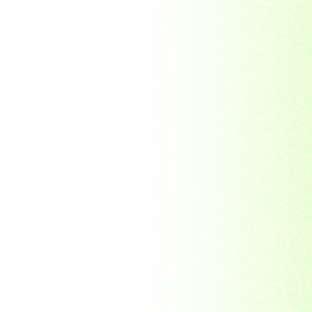
Morocco
Mozambique
Myanmar
Namibia
Nauru
Nederland
Nepal
New Zealand
Niger
Nouvelle-caledonie
Others
Pakistan
Paraguay
Philippines
Ras al khaima
Republic Mordovia