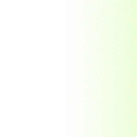
Indonesia
Japan
Khakassia
Korea
Laos
Lesotho
Liberia
Macau
Madagascar
Magyar
Malawi
Malaysia
Manama
Marshall Islands
Mauritanie
Mongolia