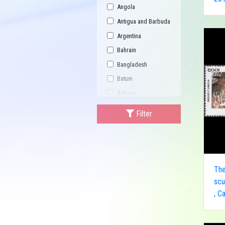
Angola
Antigua and Barbuda
Argentina
Bahrain
Bangladesh
Batum
Belarus
Bhutan
Filter
Bulgaria
Buriatia
Burundi
Cambodia
Th
Canada
scu
, C
Central African
Republic
China