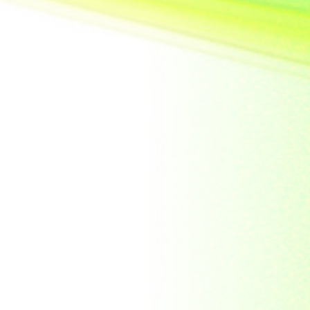
United State of
America
Vietnam
Yemen