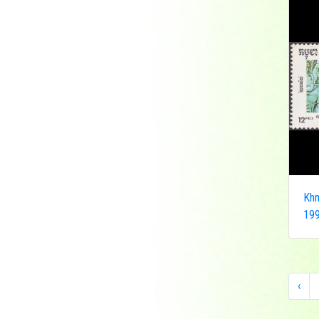
Democratic Republic
of the Congo
Federated States of
Micronesia
France
French India
Fujeira
Gambia
Germany
Ghana
Khm
Grenada
199
Guinea
Guinea-Bissau
Guyana
Hong Kong
‹
India