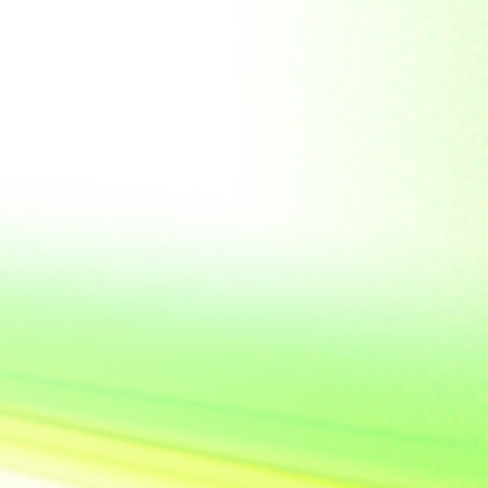
Soviet Union
Sri Lanka
Suriname
Taiwan (R.O.C)
Tajikistan
Thailand
Tibet
Turkmenistan
Tyva Republic
Uganda
United Arab Emirates
United Nations
United Nations
Educational,
Scientific and
Cultural
Organisation