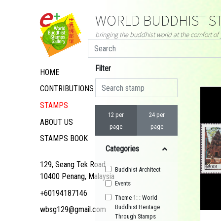
WORLD BUDDHIST ST
bringing the buddhist world at the comfort o
Filter
HOME
CONTRIBUTIONS
STAMPS
12 per
24 per
ABOUT US
page
page
STAMPS BOOK
Categories
129, Seang Tek Road,
Buddhist Architect
10400 Penang, Malaysia
Events
+60194187146
Theme 1: : World
Buddhist Heritage
wbsg129@gmail.com
Through Stamps