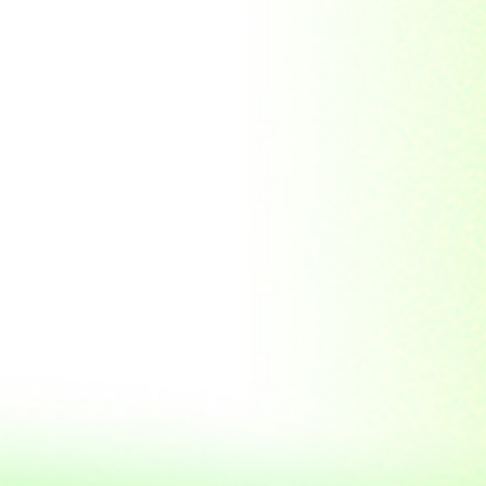
Soviet Union
Sri Lanka
Suriname
Taiwan (R.O.C)
Tajikistan
Thailand
Tibet
Turkmenistan
Tyva Republic
Uganda
United Arab Emirates
United Nations
United Nations
Educational,
Scientific and
Cultural
Organisation