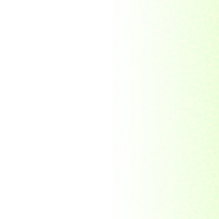
Republic Togolaise
Republic
Turkmenistan
Republic of Cuba
Romania
Russia
Rwanda
Ryukyu Island
S. Tome E Principe
Saint Vincent and the
Grenadines
Sierra Leone
Singapore
Solomon Islands
South Africa
South Arabia