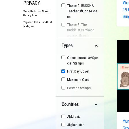
Wes
PRIVACY
Theme 2: BUDDHA-
19.
TeacherOfGods&Me
World Buddhist Stamp
Gallery Info
Sin
ns
Yayasan Belia Buddhist
Theme 3: The
Malaysia
Buddhist Pantheon
as seen through
Postage Stamps
Types
Buddhist
Organisation
Commemorative/Spe
Buddhist Festival
cial Stamps
Buddhist Arts
First Day Cover
Buddhist Personality
Maximum Card
Buddhist Symbol
Postage Stamps
Buddhist Image
Countries
Buddhist Landscape
Buddhist Story
Abkhazia
Maha Sangha
Yu
Afghanistan
Gro
World Heritage