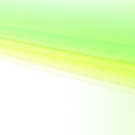
United State of
America
Vietnam
Yemen