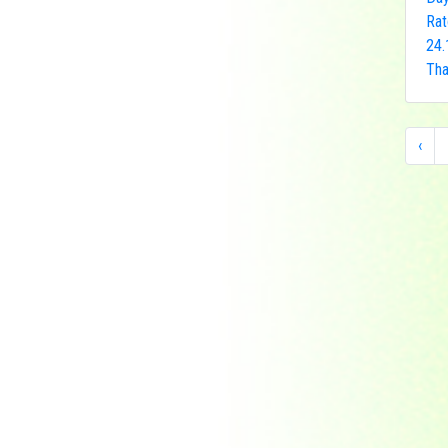
Indonesia
Rat
Japan
24.
Khakassia
Tha
Korea
Laos
‹
Lesotho
Liberia
Macau
Madagascar
Magyar
Malawi
Malaysia
Manama
Marshall Islands
Mauritanie
Mongolia