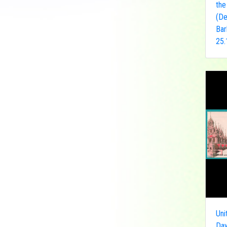
the
Democratic Republic
(De
of the Congo
Bar
Federated States of
25.
Micronesia
France
French India
Fujeira
Gambia
Germany
Ghana
Grenada
Guinea
Guinea-Bissau
Guyana
Hong Kong
Uni
India
Day