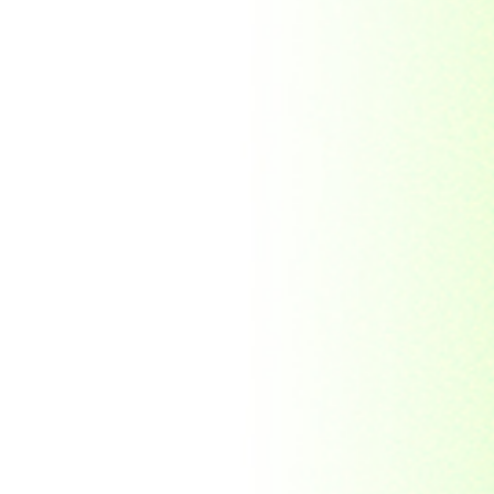
Morocco
Mozambique
Myanmar
Namibia
Nauru
Nederland
Nepal
New Zealand
Niger
Nouvelle-caledonie
Others
Pakistan
Paraguay
Philippines
Ras al khaima
Republic Mordovia