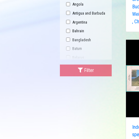
Angola
Bud
Antigua and Barbuda
Wei
, C
Argentina
Bahrain
Bangladesh
Batum
Belarus
Bhutan
Filter
Bulgaria
Buriatia
Burundi
Cambodia
Canada
Central African
Republic
Ind
spe
China