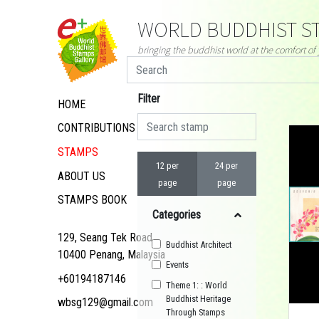
WORLD BUDDHIST ST
bringing the buddhist world at the comfort o
Filter
HOME
CONTRIBUTIONS
STAMPS
12 per
24 per
ABOUT US
page
page
STAMPS BOOK
Categories
129, Seang Tek Road,
Buddhist Architect
10400 Penang, Malaysia
Events
+60194187146
Theme 1: : World
Buddhist Heritage
wbsg129@gmail.com
Through Stamps