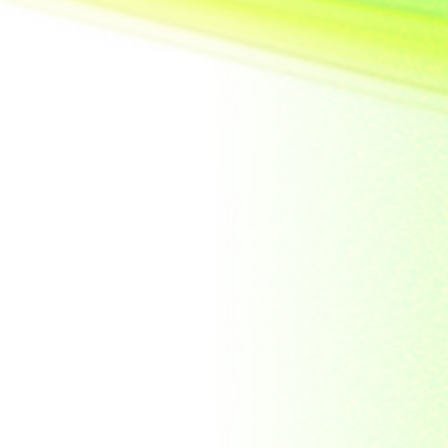
United State of
America
Vietnam
Yemen