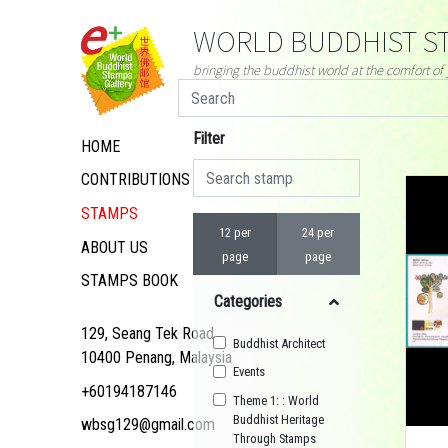
WORLD BUDDHIST ST
bringing the buddhist world at the comfort o
Filter
HOME
CONTRIBUTIONS
STAMPS
12 per
24 per
ABOUT US
page
page
STAMPS BOOK
Categories
129, Seang Tek Road,
Buddhist Architect
10400 Penang, Malaysia
Events
+60194187146
Theme 1: : World
Buddhist Heritage
wbsg129@gmail.com
Through Stamps