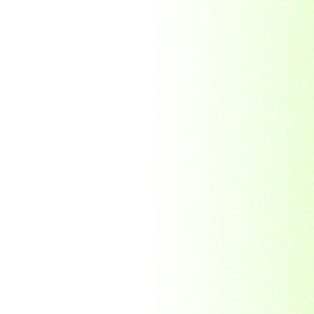
Morocco
Mozambique
Myanmar
Namibia
Nauru
Nederland
Nepal
New Zealand
Niger
Nouvelle-caledonie
Others
Pakistan
Paraguay
Philippines
Ras al khaima
Republic Mordovia