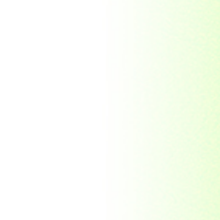
Republic Togolaise
Republic
Turkmenistan
Republic of Cuba
Romania
Russia
Rwanda
Ryukyu Island
S. Tome E Principe
Saint Vincent and the
Grenadines
Sierra Leone
Singapore
Solomon Islands
South Africa
South Arabia