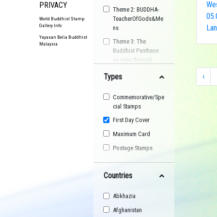
Wes
PRIVACY
Theme 2: BUDDHA-
05.
TeacherOfGods&Me
World Buddhist Stamp
Gallery Info
Lan
ns
Yayasan Belia Buddhist
Theme 3: The
Malaysia
Buddhist Pantheon
as seen through
Postage Stamps
‹
Types
Buddhist
Organisation
Commemorative/Spe
Buddhist Festival
cial Stamps
Buddhist Arts
First Day Cover
Buddhist Personality
Maximum Card
Buddhist Symbol
Postage Stamps
Buddhist Image
Countries
Buddhist Landscape
Buddhist Story
Abkhazia
Maha Sangha
Afghanistan
World Heritage