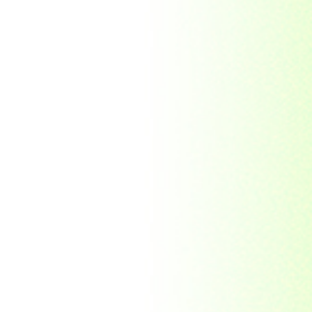
Democratic Republic
of the Congo
Federated States of
Micronesia
France
French India
Fujeira
Gambia
Germany
Ghana
Grenada
Guinea
Guinea-Bissau
Guyana
Hong Kong
India