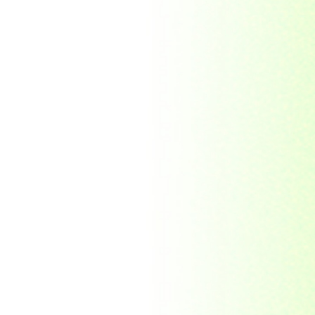
Indonesia
Japan
Khakassia
Korea
Laos
Lesotho
Liberia
Macau
Madagascar
Magyar
Malawi
Malaysia
Manama
Marshall Islands
Mauritanie
Mongolia