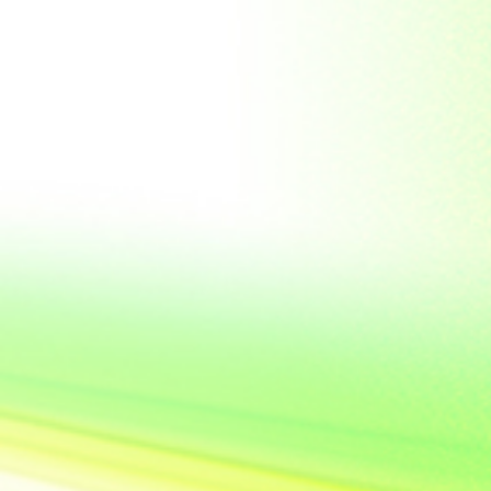
Soviet Union
Sri Lanka
Suriname
Taiwan (R.O.C)
Tajikistan
Thailand
Tibet
Turkmenistan
Tyva Republic
Uganda
United Arab Emirates
United Nations
United Nations
Educational,
Scientific and
Cultural
Organisation