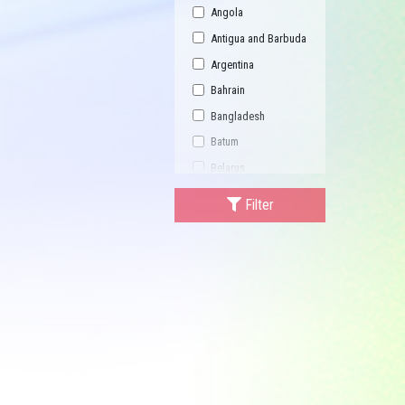
Angola
Antigua and Barbuda
Argentina
Bahrain
Bangladesh
Batum
Belarus
Bhutan
Filter
Bulgaria
Buriatia
Burundi
Cambodia
Canada
Central African
Republic
China