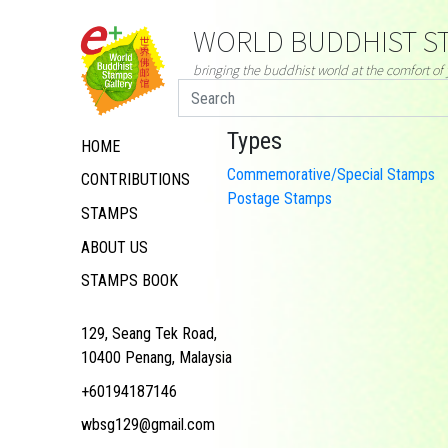
WORLD BUDDHIST ST
bringing the buddhist world at the comfort o
Types
HOME
Commemorative/Special Stamps
CONTRIBUTIONS
Postage Stamps
STAMPS
ABOUT US
STAMPS BOOK
129, Seang Tek Road,
10400 Penang, Malaysia
+60194187146
wbsg129@gmail.com