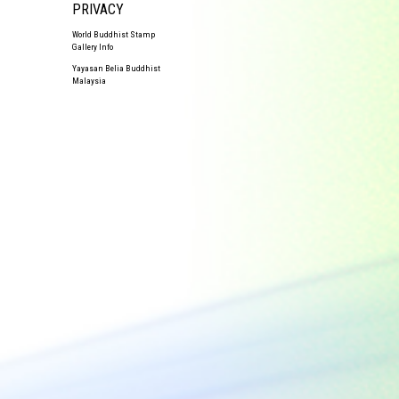
PRIVACY
World Buddhist Stamp
Gallery Info
Yayasan Belia Buddhist
Malaysia