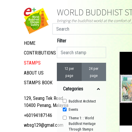
WORLD BUDDHIST ST
bringing the buddhist world at the comfort o
Filter
HOME
CONTRIBUTIONS
STAMPS
12 per
24 per
ABOUT US
page
page
STAMPS BOOK
Categories
129, Seang Tek Road,
Buddhist Architect
10400 Penang, Malaysia
Events
+60194187146
Theme 1: : World
Buddhist Heritage
wbsg129@gmail.com
Through Stamps