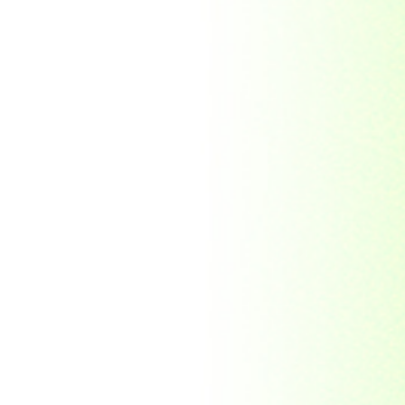
Morocco
Mozambique
Myanmar
Namibia
Nauru
Nederland
Nepal
New Zealand
Niger
Nouvelle-caledonie
Others
Pakistan
Paraguay
Philippines
Ras al khaima
Republic Mordovia