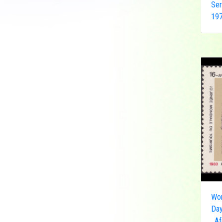
Ser
Democratic Republic
197
of the Congo
Federated States of
Micronesia
France
French India
Fujeira
Gambia
Germany
Ghana
Grenada
Guinea
Guinea-Bissau
Guyana
Hong Kong
Wor
Day
India
, A