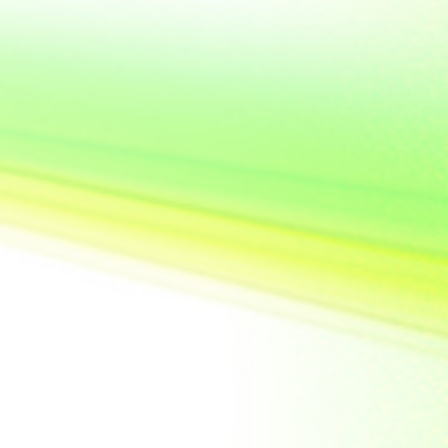
United State of
America
Vietnam
Yemen