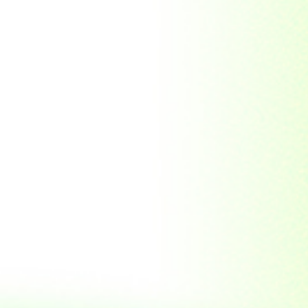
Soviet Union
Sri Lanka
Suriname
Taiwan (R.O.C)
Tajikistan
Thailand
Tibet
Turkmenistan
Tyva Republic
Uganda
United Arab Emirates
United Nations
United Nations
Educational,
Scientific and
Cultural
Organisation