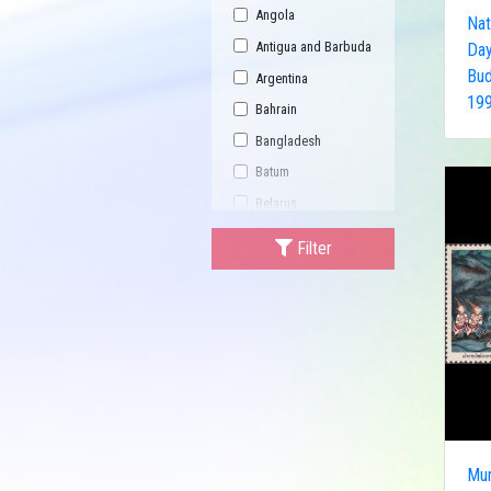
Angola
Nat
Antigua and Barbuda
Day
Bud
Argentina
199
Bahrain
Bangladesh
Batum
Belarus
Bhutan
Filter
Bulgaria
Buriatia
Burundi
Cambodia
Canada
Central African
Republic
Mur
China