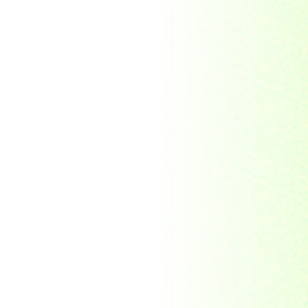
Republic Togolaise
Republic
Turkmenistan
Republic of Cuba
Romania
Russia
Rwanda
Ryukyu Island
S. Tome E Principe
Saint Vincent and the
Grenadines
Sierra Leone
Singapore
Solomon Islands
South Africa
South Arabia