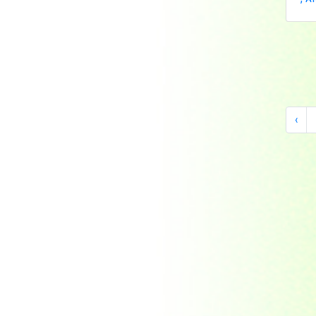
Indonesia
Japan
Khakassia
Korea
Laos
Lesotho
‹
Liberia
Macau
Madagascar
Magyar
Malawi
Malaysia
Manama
Marshall Islands
Mauritanie
Mongolia