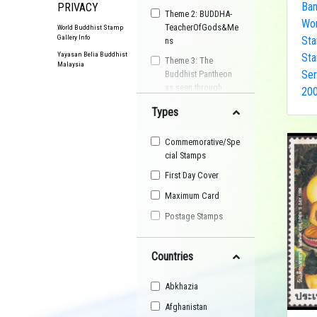
Ba
PRIVACY
Theme 2: BUDDHA-
Wor
TeacherOfGods&Me
World Buddhist Stamp
Gallery Info
Sta
ns
Yayasan Belia Buddhist
Sta
Theme 3: The
Malaysia
Ser
Buddhist Pantheon
as seen through
200
Postage Stamps
Types
Buddhist
Organisation
Commemorative/Spe
Buddhist Festival
cial Stamps
Buddhist Arts
First Day Cover
Buddhist Personality
Maximum Card
Buddhist Symbol
Postage Stamps
Buddhist Image
Countries
Buddhist Landscape
Buddhist Story
Abkhazia
Maha Sangha
Afghanistan
World Heritage