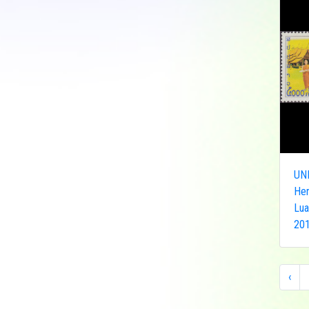
Democratic Republic
of the Congo
Federated States of
Micronesia
France
French India
Fujeira
Gambia
Germany
UN
Ghana
Her
Grenada
Lua
Guinea
201
Guinea-Bissau
Guyana
Hong Kong
‹
India