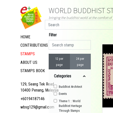
WORLD BUDDHIST ST
bringing the buddhist world at the comfort o
Filter
HOME
CONTRIBUTIONS
STAMPS
12 per
24 per
ABOUT US
page
page
STAMPS BOOK
Categories
129, Seang Tek Road,
Buddhist Architect
10400 Penang, Malaysia
Events
+60194187146
Theme 1: : World
Buddhist Heritage
wbsg129@gmail.com
Through Stamps