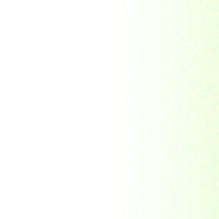
Indonesia
Japan
Khakassia
Korea
Laos
Lesotho
Liberia
Macau
Madagascar
Magyar
Malawi
Malaysia
Manama
Marshall Islands
Mauritanie
Mongolia