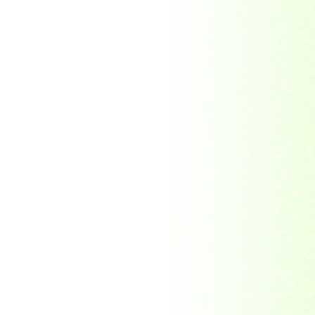
Republic Togolaise
Republic
Turkmenistan
Republic of Cuba
Romania
Russia
Rwanda
Ryukyu Island
S. Tome E Principe
Saint Vincent and the
Grenadines
Sierra Leone
Singapore
Solomon Islands
South Africa
South Arabia