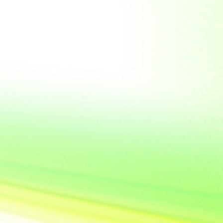
United State of
America
Vietnam
Yemen