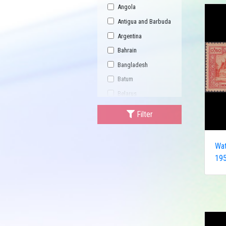
Angola
Antigua and Barbuda
Argentina
Bahrain
Bangladesh
Batum
Belarus
Bhutan
Filter
Bulgaria
Buriatia
Wat
Burundi
195
Cambodia
Canada
Central African
Republic
China