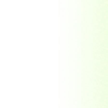
Soviet Union
Sri Lanka
Suriname
Taiwan (R.O.C)
Tajikistan
Thailand
Tibet
Turkmenistan
Tyva Republic
Uganda
United Arab Emirates
United Nations
United Nations
Educational,
Scientific and
Cultural
Organisation