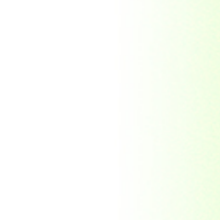
Morocco
Mozambique
Myanmar
Namibia
Nauru
Nederland
Nepal
New Zealand
Niger
Nouvelle-caledonie
Others
Pakistan
Paraguay
Philippines
Ras al khaima
Republic Mordovia