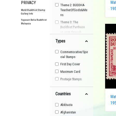
Wat
PRIVACY
Theme 2: BUDDHA-
195
TeacherOfGods&Me
World Buddhist Stamp
Gallery Info
ns
Yayasan Belia Buddhist
Theme 3: The
Malaysia
Buddhist Pantheon
as seen through
Postage Stamps
Types
Buddhist
Organisation
Commemorative/Spe
Buddhist Festival
cial Stamps
Buddhist Arts
First Day Cover
Buddhist Personality
Maximum Card
Buddhist Symbol
Postage Stamps
Buddhist Image
Countries
Buddhist Landscape
Wat
Buddhist Story
195
Abkhazia
Maha Sangha
Afghanistan
World Heritage