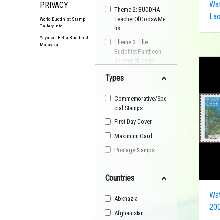
Wat
PRIVACY
Theme 2: BUDDHA-
La
TeacherOfGods&Me
World Buddhist Stamp
Gallery Info
ns
Yayasan Belia Buddhist
Theme 3: The
Malaysia
Buddhist Pantheon
as seen through
Postage Stamps
Types
Buddhist
Organisation
Commemorative/Spe
Buddhist Festival
cial Stamps
Buddhist Arts
First Day Cover
Buddhist Personality
Maximum Card
Buddhist Symbol
Postage Stamps
Buddhist Image
Countries
Buddhist Landscape
Buddhist Story
Wat
Abkhazia
Maha Sangha
200
Afghanistan
World Heritage