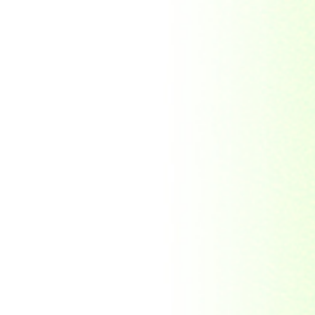
Republic Togolaise
Republic
Turkmenistan
Republic of Cuba
Romania
Russia
Rwanda
Ryukyu Island
S. Tome E Principe
Saint Vincent and the
Grenadines
Sierra Leone
Singapore
Solomon Islands
South Africa
South Arabia