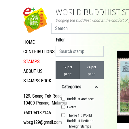
WORLD BUDDHIST ST
bringing the buddhist world at the comfort o
Filter
HOME
CONTRIBUTIONS
STAMPS
12 per
24 per
ABOUT US
page
page
STAMPS BOOK
Categories
129, Seang Tek Road,
Buddhist Architect
10400 Penang, Malaysia
Events
+60194187146
Theme 1: : World
Buddhist Heritage
wbsg129@gmail.com
Through Stamps