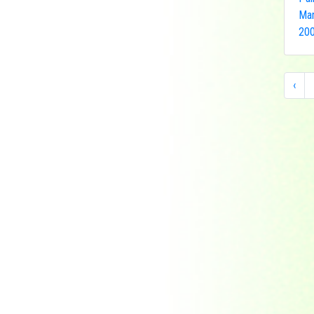
Indonesia
Man
Japan
200
Khakassia
Korea
Laos
‹
Lesotho
Liberia
Macau
Madagascar
Magyar
Malawi
Malaysia
Manama
Marshall Islands
Mauritanie
Mongolia