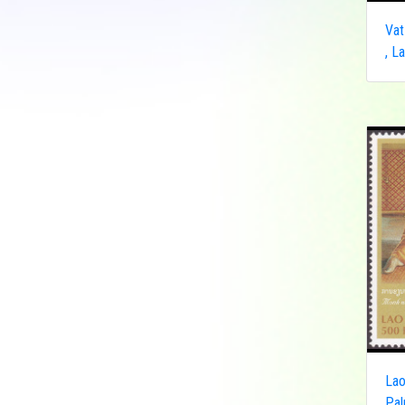
Democratic Republic
Vat
of the Congo
, L
Federated States of
Micronesia
France
French India
Fujeira
Gambia
Germany
Ghana
Grenada
Guinea
Guinea-Bissau
Guyana
Hong Kong
Lao
India
Pal