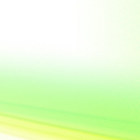
United State of
America
Vietnam
Yemen