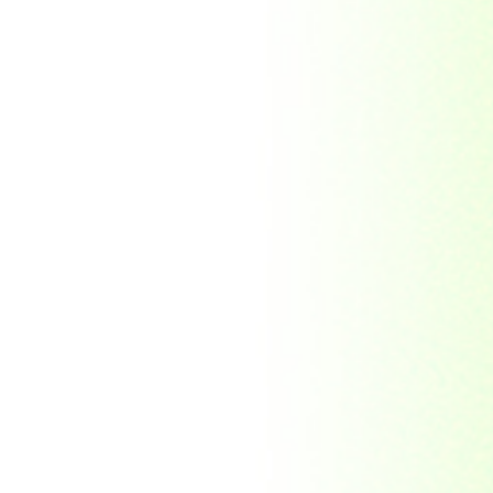
Soviet Union
Sri Lanka
Suriname
Taiwan (R.O.C)
Tajikistan
Thailand
Tibet
Turkmenistan
Tyva Republic
Uganda
United Arab Emirates
United Nations
United Nations
Educational,
Scientific and
Cultural
Organisation