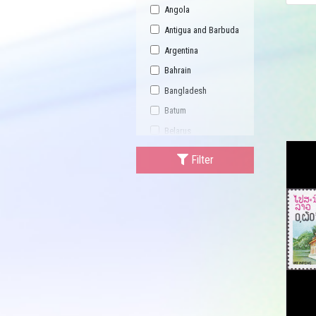
Angola
Antigua and Barbuda
Argentina
Bahrain
Bangladesh
Batum
Belarus
Bhutan
Filter
Bulgaria
Buriatia
Burundi
Cambodia
Canada
Central African
Republic
China