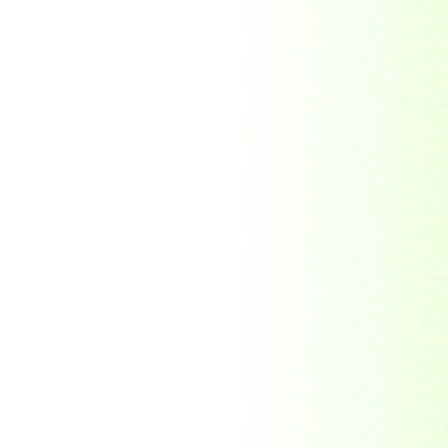
Morocco
Mozambique
Myanmar
Namibia
Nauru
Nederland
Nepal
New Zealand
Niger
Nouvelle-caledonie
Others
Pakistan
Paraguay
Philippines
Ras al khaima
Republic Mordovia