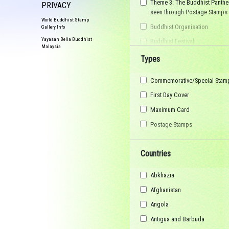
Theme 3: The Buddhist Panthe
PRIVACY
seen through Postage Stamps
World Buddhist Stamp
Buddhist Organisation
Gallery Info
Yayasan Belia Buddhist
Buddhist Festival
Malaysia
Buddhist Arts
Types
Buddhist Personality
Commemorative/Special Stam
Buddhist Symbol
First Day Cover
Buddhist Image
Maximum Card
Buddhist Landscape
Postage Stamps
Buddhist Story
Maha Sangha
Countries
World Heritage
Abkhazia
Afghanistan
Angola
Antigua and Barbuda