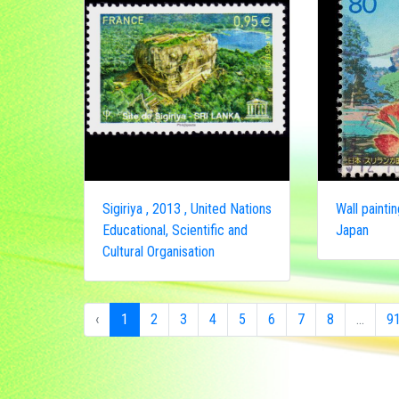
Sigiriya , 2013 , United Nations
Wall paintin
Educational, Scientific and
Japan
Cultural Organisation
‹
1
2
3
4
5
6
7
8
...
9