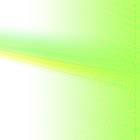
French India
Fujeira
Gambia
Germany
Ghana
Grenada
Guinea
Guinea-Bissau
Guyana
Hong Kong
India
Indonesia
Japan
Khakassia
Korea
Laos