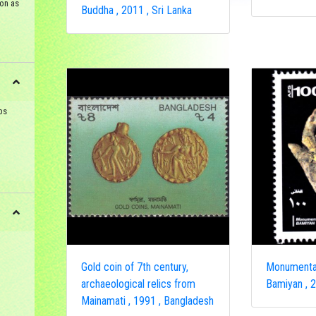
on as
Buddha , 2011 , Sri Lanka
ps
Gold coin of 7th century,
Monumenta
archaeological relics from
Bamiyan , 2
Mainamati , 1991 , Bangladesh