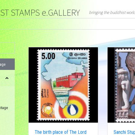
T STAMPS e.GALLERY
bringing the buddhist worl
page
itage
The birth place of The Lord
Sanchi Stup