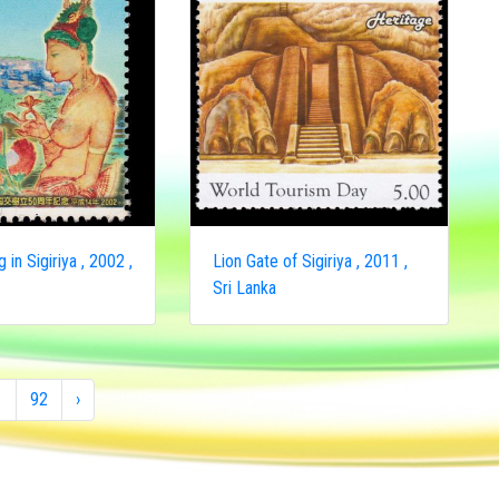
g in Sigiriya , 2002 ,
Lion Gate of Sigiriya , 2011 ,
Sri Lanka
1
92
›