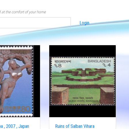
d at the comfort of your home
Login
a , 2007 , Japan
Ruins of Salban Vihara