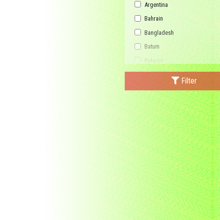
Argentina
Bahrain
Bangladesh
Batum
Belarus
Bhutan
Filter
Bulgaria
Buriatia
Burundi
Cambodia
Canada
Central African Republic
China
Democratic Republic of the C
Federated States of Micronesi
France