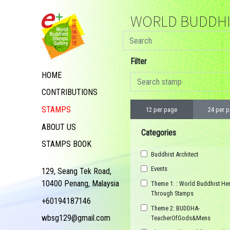
WORLD BUDDHIS
Filter
HOME
CONTRIBUTIONS
STAMPS
12 per page
24 per 
ABOUT US
Categories
STAMPS BOOK
Buddhist Architect
Events
129, Seang Tek Road,
10400 Penang, Malaysia
Theme 1: : World Buddhist Her
Through Stamps
+60194187146
Theme 2: BUDDHA-
wbsg129@gmail.com
TeacherOfGods&Mens