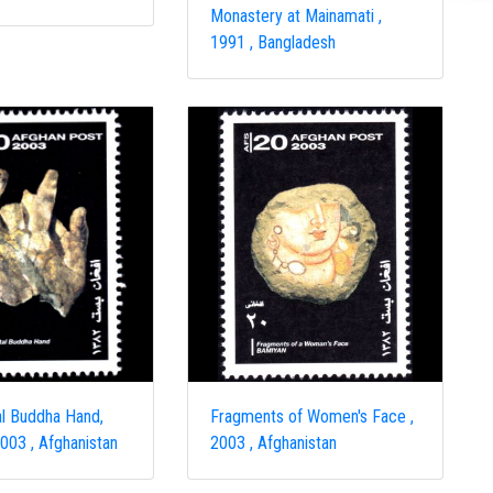
Monastery at Mainamati ,
1991 , Bangladesh
l Buddha Hand,
Fragments of Women's Face ,
003 , Afghanistan
2003 , Afghanistan