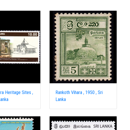
a Heritage Sites ,
Rankoth Vihara , 1950 , Sri
Lanka
Lanka