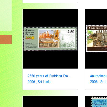
2550 years of Buddhist Era ,
Anuradhapur
2006 , Sri Lanka
2006 , Sri 
ongo
a