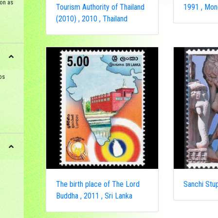
on as
Tourism Authority of Thailand
1991 , Mon
(2010) , 2010 , Thailand
ps
The birth place of The Lord
Sanchi Stup
Buddha , 2011 , Sri Lanka