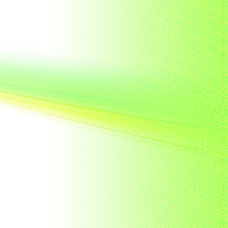
French India
Fujeira
Gambia
Germany
Ghana
Grenada
Guinea
Guinea-Bissau
Guyana
Hong Kong
India
Indonesia
Japan
Khakassia
Korea
Laos