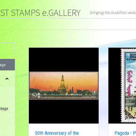
T STAMPS e.GALLERY
bringing the buddhist worl
page
itage
50th Anniversary of the
Pagoda - Ph