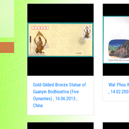
Gold-Gilded Bronze Statue of
Wat Phou W
Guanyin Bodhisattva (Five
, 14.02.200
Dynasties) , 16.06.2013 ,
China
ongo
a