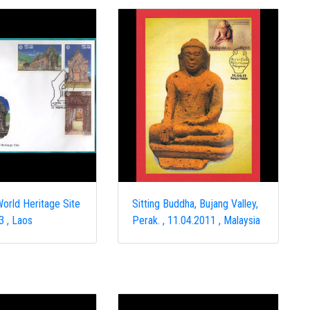
orld Heritage Site
Sitting Buddha, Bujang Valley,
3 , Laos
Perak. , 11.04.2011 , Malaysia