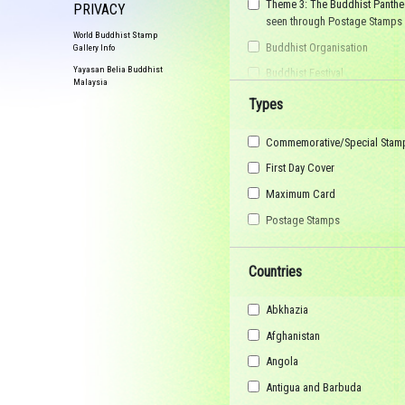
Theme 3: The Buddhist Panthe
PRIVACY
seen through Postage Stamps
World Buddhist Stamp
Buddhist Organisation
Gallery Info
Yayasan Belia Buddhist
Buddhist Festival
Malaysia
Buddhist Arts
Types
Buddhist Personality
Commemorative/Special Stam
Buddhist Symbol
First Day Cover
Buddhist Image
Maximum Card
Buddhist Landscape
Postage Stamps
Buddhist Story
Maha Sangha
Countries
World Heritage
Abkhazia
Afghanistan
Angola
Antigua and Barbuda