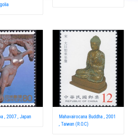
golia
a , 2007 , Japan
Mahavairocana Buddha , 2001
, Taiwan (R.O.C)