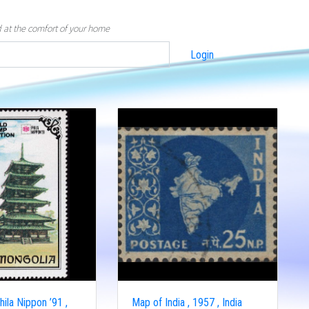
d at the comfort of your home
Login
ila Nippon ’91 ,
Map of India , 1957 , India