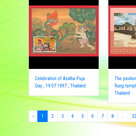
Celebration of Asalha Puja
The pavili
Day , 19.07.1997 , Thailand
Rung temple
Thailand
‹
1
2
3
4
5
6
7
8
...
3