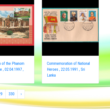
on of the Phanom
Commemoration of National
 , 02.04.1997 ,
Heroes , 22.05.1991 , Sri
Lanka
29
330
›