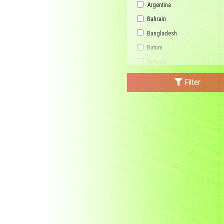
Argentina
Bahrain
Bangladesh
Batum
Belarus
Bhutan
Filter
Bulgaria
Buriatia
Burundi
Cambodia
Canada
Central African Republic
China
Democratic Republic of the C
Federated States of Micronesi
France