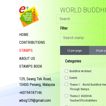
WORLD BUDDHIS
Filter
HOME
CONTRIBUTIONS
STAMPS
12 per page
24 per 
ABOUT US
Categories
STAMPS BOOK
Buddhist Architect
Events
129, Seang Tek Road,
10400 Penang, Malaysia
Theme 1: : World Buddhist Her
Through Stamps
+60194187146
Theme 2: BUDDHA-
wbsg129@gmail.com
TeacherOfGods&Mens