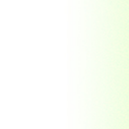
Morocco
Mozambique
Myanmar
Namibia
Nauru
Nederland
Nepal
New Zealand
Niger
Nouvelle-caledonie
Others
Pakistan
Paraguay
Philippines
Ras al khaima
Republic Mordovia