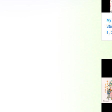
Democratic Republic
of the Congo
Federated States of
My 
Micronesia
Sta
France
1 ,
French India
Fujeira
Gambia
Germany
Ghana
Grenada
Guinea
Guinea-Bissau
Guyana
Hong Kong
India