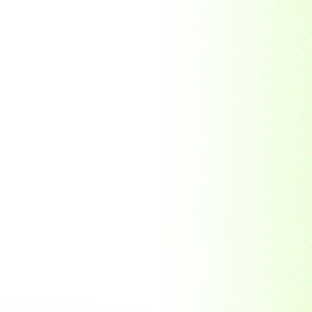
Soviet Union
Sri Lanka
Suriname
Taiwan (R.O.C)
Tajikistan
Thailand
Tibet
Turkmenistan
Tyva Republic
Uganda
United Arab Emirates
United Nations
United Nations
Educational,
Scientific and
Cultural
Organisation