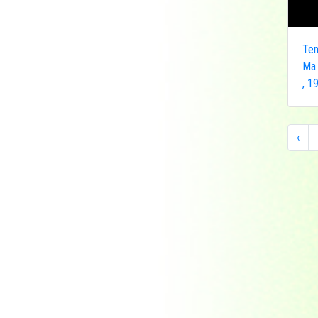
Indonesia
Japan
Khakassia
Tem
Korea
Ma
, 1
Laos
Lesotho
Liberia
‹
Macau
Madagascar
Magyar
Malawi
Malaysia
Manama
Marshall Islands
Mauritanie
Mongolia