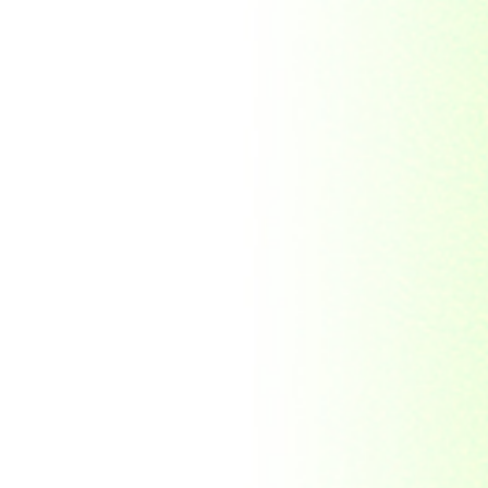
Republic Togolaise
Republic
Turkmenistan
Republic of Cuba
Romania
Russia
Rwanda
Ryukyu Island
S. Tome E Principe
Saint Vincent and the
Grenadines
Sierra Leone
Singapore
Solomon Islands
South Africa
South Arabia