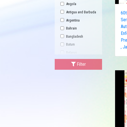
Angola
Antigua and Barbuda
60t
Ser
Argentina
Au
Bahrain
Enf
Bangladesh
Pre
Batum
, J
Belarus
Bhutan
Filter
Bulgaria
Buriatia
Burundi
Cambodia
Canada
Central African
Republic
China