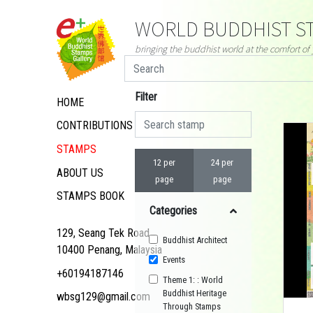
WORLD BUDDHIST ST
bringing the buddhist world at the comfort o
Filter
HOME
CONTRIBUTIONS
STAMPS
12 per
24 per
ABOUT US
page
page
STAMPS BOOK
Categories
129, Seang Tek Road,
Buddhist Architect
10400 Penang, Malaysia
Events
+60194187146
Theme 1: : World
Buddhist Heritage
wbsg129@gmail.com
Through Stamps