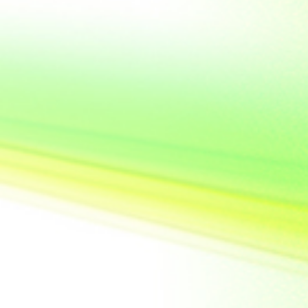
United State of
America
Vietnam
Yemen