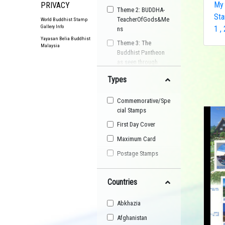
My 
PRIVACY
Theme 2: BUDDHA-
Sta
TeacherOfGods&Me
World Buddhist Stamp
Gallery Info
1 ,
ns
Yayasan Belia Buddhist
Theme 3: The
Malaysia
Buddhist Pantheon
as seen through
Postage Stamps
Types
Buddhist
Organisation
Commemorative/Spe
Buddhist Festival
cial Stamps
Buddhist Arts
First Day Cover
Buddhist Personality
Maximum Card
Buddhist Symbol
Postage Stamps
Buddhist Image
Countries
Buddhist Landscape
Buddhist Story
Abkhazia
Maha Sangha
Afghanistan
World Heritage